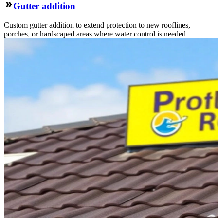
Gutter addition
Custom gutter addition to extend protection to new rooflines,
porches, or hardscaped areas where water control is needed.