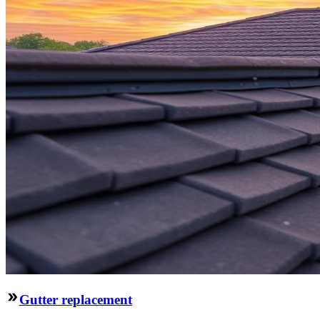
Gutter replacement