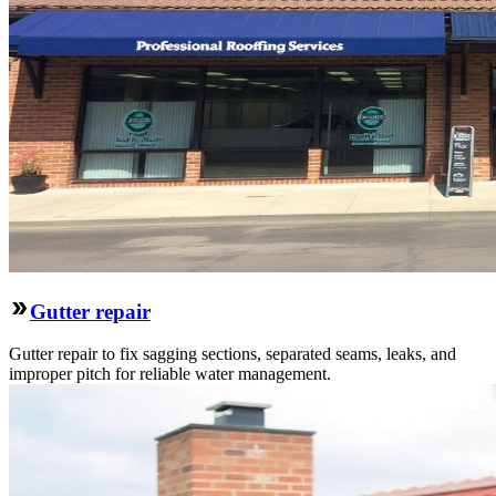
Gutter repair
Gutter repair to fix sagging sections, separated seams, leaks, and
improper pitch for reliable water management.