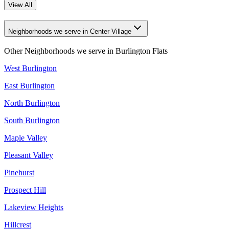
View All
Neighborhoods we serve in Center Village
Other Neighborhoods we serve in
Burlington Flats
West Burlington
East Burlington
North Burlington
South Burlington
Maple Valley
Pleasant Valley
Pinehurst
Prospect Hill
Lakeview Heights
Hillcrest