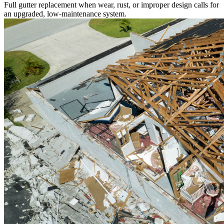
Full gutter replacement when wear, rust, or improper design calls for
an upgraded, low-maintenance system.