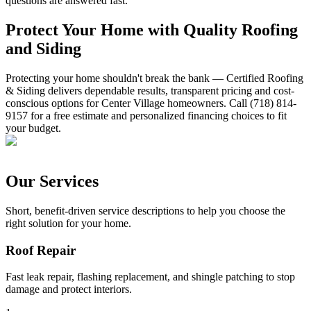
questions are answered fast.
Protect Your Home with Quality Roofing
and Siding
Protecting your home shouldn't break the bank — Certified Roofing
& Siding delivers dependable results, transparent pricing and cost-
conscious options for Center Village homeowners. Call (718) 814-
9157 for a free estimate and personalized financing choices to fit
your budget.
Our Services
Short, benefit-driven service descriptions to help you choose the
right solution for your home.
Roof Repair
Fast leak repair, flashing replacement, and shingle patching to stop
damage and protect interiors.