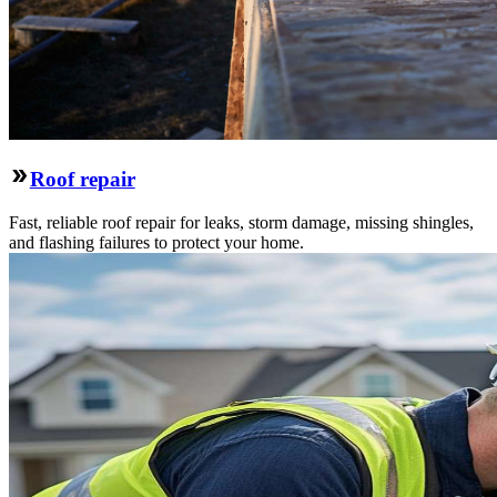
Roof repair
Fast, reliable roof repair for leaks, storm damage, missing shingles,
and flashing failures to protect your home.