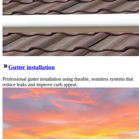
Gutter installation
Professional gutter installation using durable, seamless systems that
reduce leaks and improve curb appeal.