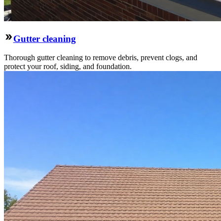
Gutter cleaning
Thorough gutter cleaning to remove debris, prevent clogs, and
protect your roof, siding, and foundation.