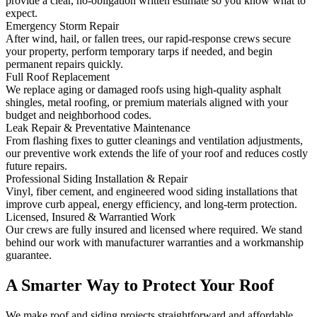
provide a clear, no‑obligation written estimate so you know what to
expect.
Emergency Storm Repair
After wind, hail, or fallen trees, our rapid-response crews secure
your property, perform temporary tarps if needed, and begin
permanent repairs quickly.
Full Roof Replacement
We replace aging or damaged roofs using high-quality asphalt
shingles, metal roofing, or premium materials aligned with your
budget and neighborhood codes.
Leak Repair & Preventative Maintenance
From flashing fixes to gutter cleanings and ventilation adjustments,
our preventive work extends the life of your roof and reduces costly
future repairs.
Professional Siding Installation & Repair
Vinyl, fiber cement, and engineered wood siding installations that
improve curb appeal, energy efficiency, and long-term protection.
Licensed, Insured & Warrantied Work
Our crews are fully insured and licensed where required. We stand
behind our work with manufacturer warranties and a workmanship
guarantee.
A Smarter Way to Protect Your Roof
We make roof and siding projects straightforward and affordable