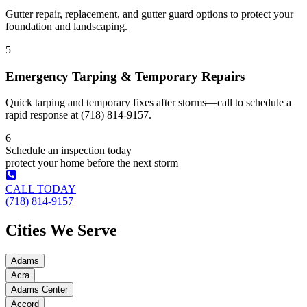
Gutter repair, replacement, and gutter guard options to protect your
foundation and landscaping.
5
Emergency Tarping & Temporary Repairs
Quick tarping and temporary fixes after storms—call to schedule a
rapid response at (718) 814-9157.
6
Schedule an inspection today
protect your home before the next storm
CALL TODAY
(718) 814-9157
Cities We Serve
Adams
Acra
Adams Center
Accord