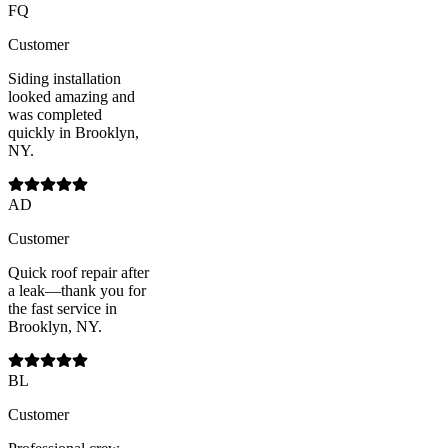
FQ
Customer
Siding installation
looked amazing and
was completed
quickly in Brooklyn,
NY.
AD
Customer
Quick roof repair after
a leak—thank you for
the fast service in
Brooklyn, NY.
BL
Customer