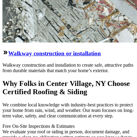
Walkway construction or installation
Walkway construction and installation to create safe, attractive paths
from durable materials that match your home’s exterior.
Why Folks in Center Village, NY Choose
Certified Roofing & Siding
We combine local knowledge with industry-best practices to protect
your home from rain, wind, and weather. Our team focuses on long-
term value, safety, and clear communication at every step.
Free On‑Site Inspections & Estimates
We evaluate your roof or siding in person, document damage, and