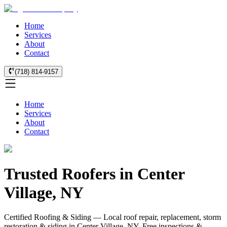
Home
Services
About
Contact
(718) 814-9157
Home
Services
About
Contact
Trusted Roofers in Center
Village, NY
Certified Roofing & Siding — Local roof repair, replacement, storm
restoration & siding in Center Village, NY. Free inspections &