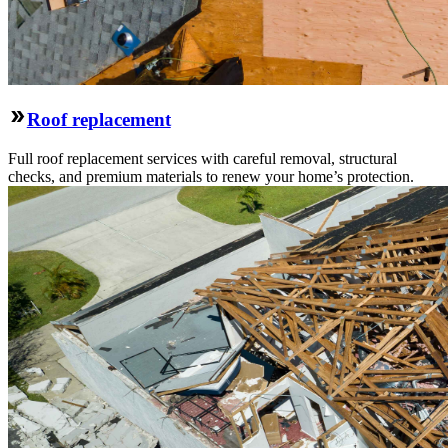
Roof replacement
Full roof replacement services with careful removal, structural
checks, and premium materials to renew your home’s protection.