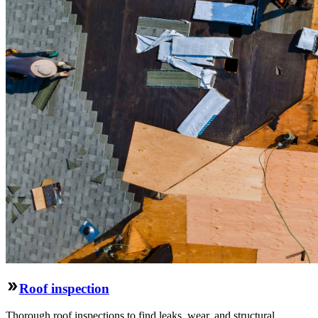
Roof inspection
Thorough roof inspections to find leaks, wear, and structural