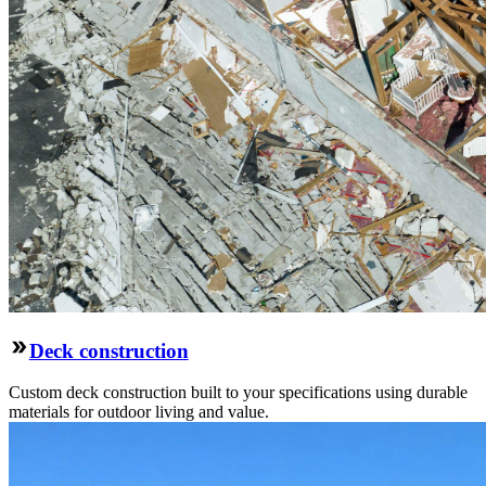
Deck construction
Custom deck construction built to your specifications using durable
materials for outdoor living and value.