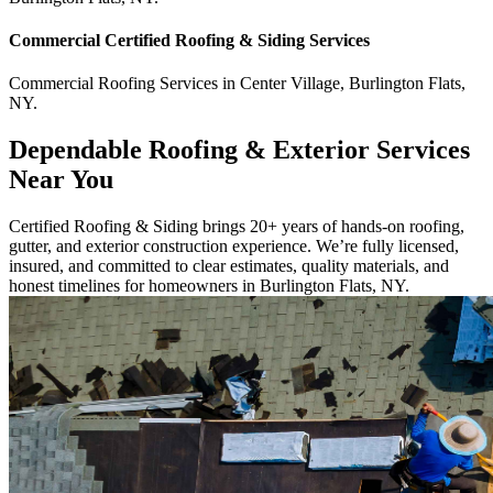
Commercial
Certified Roofing & Siding
Services
Commercial
Roofing Services
in
Center Village
,
Burlington Flats
,
NY
.
Dependable Roofing & Exterior Services
Near You
Certified Roofing & Siding brings 20+ years of hands-on roofing,
gutter, and exterior construction experience. We’re fully licensed,
insured, and committed to clear estimates, quality materials, and
honest timelines for homeowners in Burlington Flats, NY.