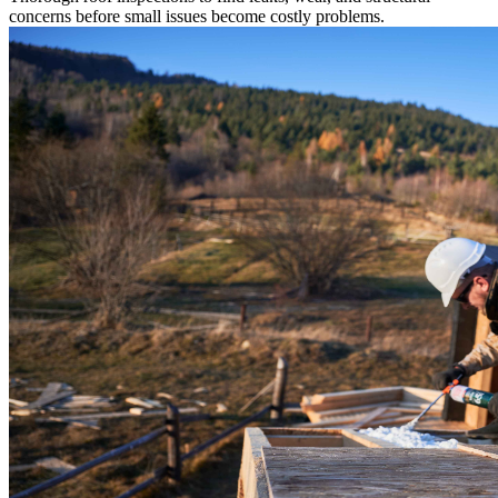
concerns before small issues become costly problems.