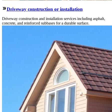
Driveway construction or installation
Driveway construction and installation services including asphalt,
concrete, and reinforced subbases for a durable surface.