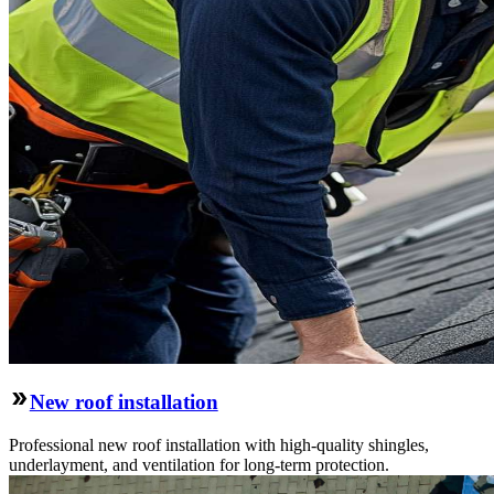
New roof installation
Professional new roof installation with high-quality shingles,
underlayment, and ventilation for long-term protection.