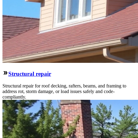
Structural repair
Structural repair for roof decking, rafters, beams, and framing to
address rot, storm damage, or load issues safely and code-
compliantly.