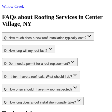
Willow Creek
FAQs about
Roofing Services
in
Center
Village, NY
Q:
How much does a new roof installation typically cost?
Q:
How long will my roof last?
Q:
Do I need a permit for a roof replacement?
Q:
I think I have a roof leak. What should I do?
Q:
How often should I have my roof inspected?
Q:
How long does a roof installation usually take?