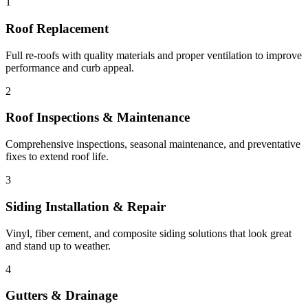
1
Roof Replacement
Full re-roofs with quality materials and proper ventilation to improve
performance and curb appeal.
2
Roof Inspections & Maintenance
Comprehensive inspections, seasonal maintenance, and preventative
fixes to extend roof life.
3
Siding Installation & Repair
Vinyl, fiber cement, and composite siding solutions that look great
and stand up to weather.
4
Gutters & Drainage