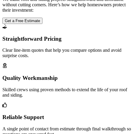
without cutting corners. Here’s how we help homeowners protect
their investment:
Get a Free Estimate
Straightforward Pricing
Clear line-item quotes that help you compare options and avoid
surprise costs.
Quality Workmanship
Skilled crews using proven methods to extend the life of your roof
and siding.
Reliable Support
A single point of contact from estimate through final walkthrough so