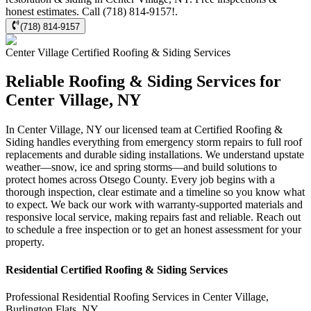
honest estimates. Call (718) 814-9157!.
(718) 814-9157
Center Village
Certified Roofing & Siding
Services
Reliable Roofing & Siding Services for
Center Village, NY
In Center Village, NY our licensed team at Certified Roofing &
Siding handles everything from emergency storm repairs to full roof
replacements and durable siding installations. We understand upstate
weather—snow, ice and spring storms—and build solutions to
protect homes across Otsego County. Every job begins with a
thorough inspection, clear estimate and a timeline so you know what
to expect. We back our work with warranty-supported materials and
responsive local service, making repairs fast and reliable. Reach out
to schedule a free inspection or to get an honest assessment for your
property.
Residential
Certified Roofing & Siding
Services
Professional Residential
Roofing Services
in
Center Village
,
Burlington Flats
,
NY
.