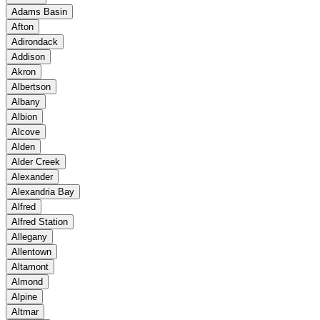
Adams Basin
Afton
Adirondack
Addison
Akron
Albertson
Albany
Albion
Alcove
Alden
Alder Creek
Alexander
Alexandria Bay
Alfred
Alfred Station
Allegany
Allentown
Altamont
Almond
Alpine
Altmar