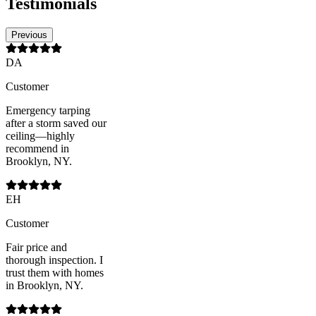
Testimonials
Previous
DA
Customer
Emergency tarping
after a storm saved our
ceiling—highly
recommend in
Brooklyn, NY.
EH
Customer
Fair price and
thorough inspection. I
trust them with homes
in Brooklyn, NY.