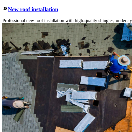
New roof installation
Professional new roof installation with high-quality shingles, underlay