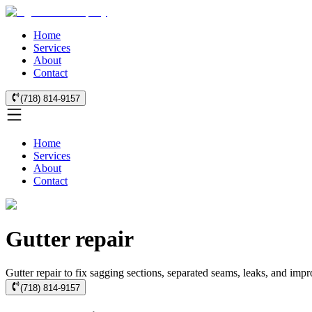
Home
Services
About
Contact
(718) 814-9157
Home
Services
About
Contact
Gutter repair
Gutter repair to fix sagging sections, separated seams, leaks, and imp
(718) 814-9157