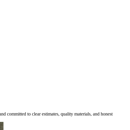
and committed to clear estimates, quality materials, and honest