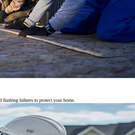
d flashing failures to protect your home.